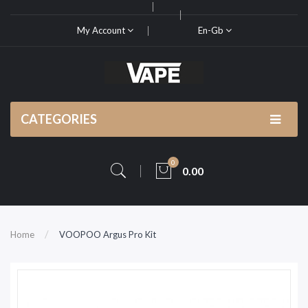
My Account
En-Gb
CATEGORIES
0
0.00
Home
VOOPOO Argus Pro Kit