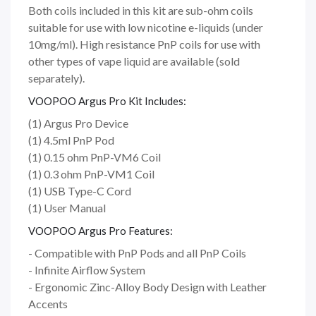
Both coils included in this kit are sub-ohm coils
suitable for use with low nicotine e-liquids (under
10mg/ml). High resistance PnP coils for use with
other types of vape liquid are available (sold
separately).
VOOPOO Argus Pro Kit Includes:
(1) Argus Pro Device
(1) 4.5ml PnP Pod
(1) 0.15 ohm PnP-VM6 Coil
(1) 0.3 ohm PnP-VM1 Coil
(1) USB Type-C Cord
(1) User Manual
VOOPOO Argus Pro Features:
- Compatible with PnP Pods and all PnP Coils
- Infinite Airflow System
- Ergonomic Zinc-Alloy Body Design with Leather
Accents