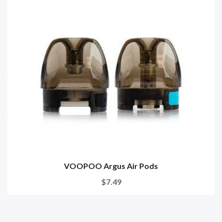
VOOPOO Argus Air Pods
$7.49