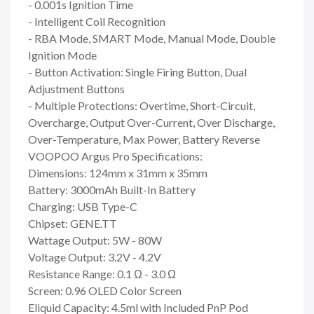
- 0.001s Ignition Time
- Intelligent Coil Recognition
- RBA Mode, SMART Mode, Manual Mode, Double
Ignition Mode
- Button Activation: Single Firing Button, Dual
Adjustment Buttons
- Multiple Protections: Overtime, Short-Circuit,
Overcharge, Output Over-Current, Over Discharge,
Over-Temperature, Max Power, Battery Reverse
VOOPOO Argus Pro Specifications:
Dimensions: 124mm x 31mm x 35mm
Battery: 3000mAh Built-In Battery
Charging: USB Type-C
Chipset: GENE.TT
Wattage Output: 5W - 80W
Voltage Output: 3.2V - 4.2V
Resistance Range: 0.1 Ω - 3.0 Ω
Screen: 0.96 OLED Color Screen
Eliquid Capacity: 4.5ml with Included PnP Pod