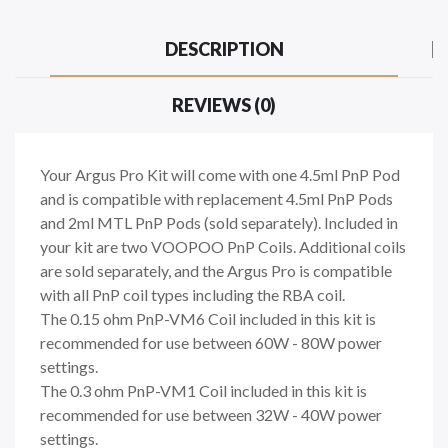
DESCRIPTION
REVIEWS (0)
Your Argus Pro Kit will come with one 4.5ml PnP Pod
and is compatible with replacement 4.5ml PnP Pods
and 2ml MTL PnP Pods (sold separately). Included in
your kit are two VOOPOO PnP Coils. Additional coils
are sold separately, and the Argus Pro is compatible
with all PnP coil types including the RBA coil.
The 0.15 ohm PnP-VM6 Coil included in this kit is
recommended for use between 60W - 80W power
settings.
The 0.3 ohm PnP-VM1 Coil included in this kit is
recommended for use between 32W - 40W power
settings.