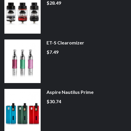
$28.49
ET-S Clearomizer
$7.49
Aspire Nautilus Prime
$30.74