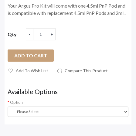
Your Argus Pro Kit will come with one 4.5ml PnP Pod and
is compatible with replacement 4.5ml PnP Pods and 2ml ..
Qty
ADD TO CART
Add To Wish List
Compare This Product
Available Options
Option