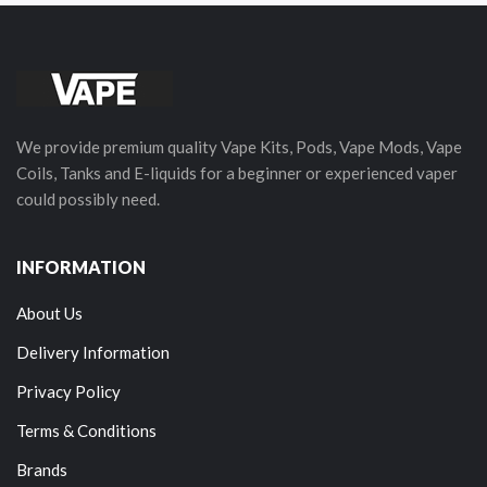
We provide premium quality Vape Kits, Pods, Vape Mods, Vape
Coils, Tanks and E-liquids for a beginner or experienced vaper
could possibly need.
INFORMATION
About Us
Delivery Information
Privacy Policy
Terms & Conditions
Brands