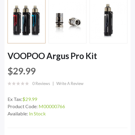
VOOPOO Argus Pro Kit
$29.99
0 Reviews
Write A Review
Ex Tax:
$29.99
Product Code:
M00000766
Available:
In Stock