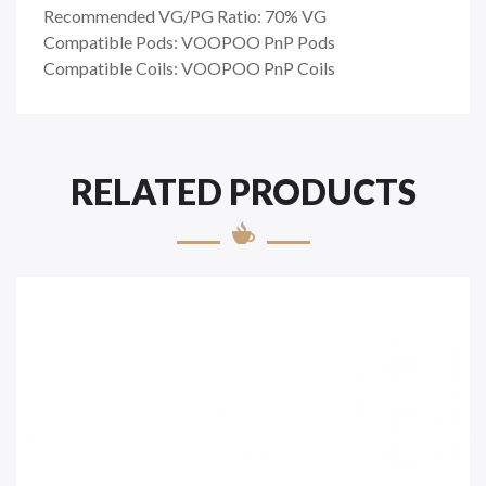
Recommended VG/PG Ratio: 70% VG
Compatible Pods: VOOPOO PnP Pods
Compatible Coils: VOOPOO PnP Coils
RELATED PRODUCTS