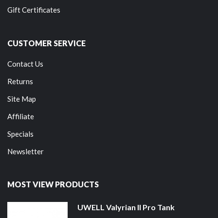
Gift Certificates
CUSTOMER SERVICE
Contact Us
Returns
Site Map
Affiliate
Specials
Newsletter
MOST VIEW PRODUCTS
UWELL Valyrian II Pro Tank