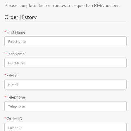
Please complete the form below to request an RMA number.
Order History
First Name
Last Name
E-Mail
Telephone
Order ID