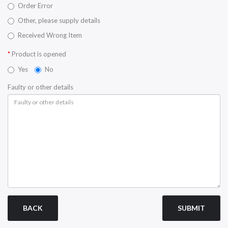
Order Error
Other, please supply details
Received Wrong Item
Product is opened
Yes
No
Faulty or other details
BACK