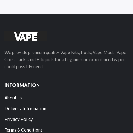
We provide premium quality Vape Kits, Pods, Vape Mods, Vape
Coils, Tanks and E-liquids for a beginner or experienced vaper
could possibly need.
INFORMATION
About Us
Delivery Information
Privacy Policy
Terms & Conditions