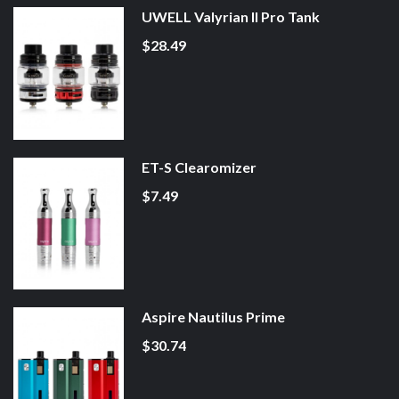
UWELL Valyrian II Pro Tank
$28.49
ET-S Clearomizer
$7.49
Aspire Nautilus Prime
$30.74