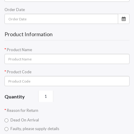
Order Date
Product Information
Product Name
Product Code
Quantity
Reason for Return
Dead On Arrival
Faulty, please supply details