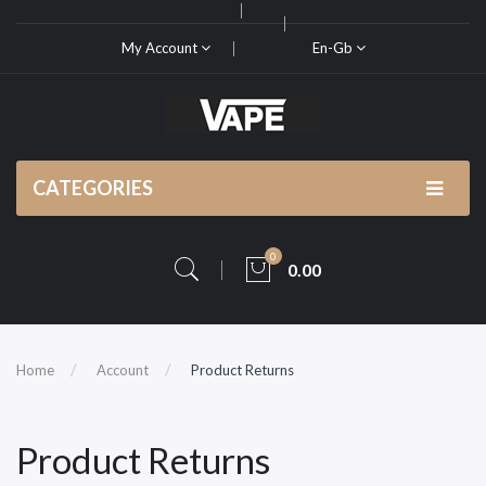
My Account
En-Gb
CATEGORIES
0
0.00
Home
Account
Product Returns
Product Returns