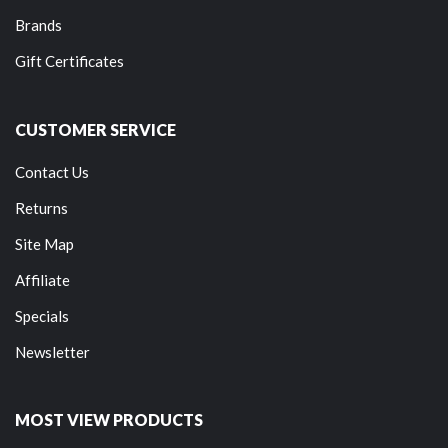
Brands
Gift Certificates
CUSTOMER SERVICE
Contact Us
Returns
Site Map
Affiliate
Specials
Newsletter
MOST VIEW PRODUCTS