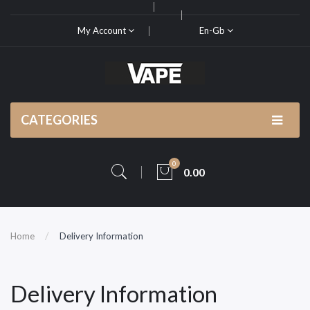
My Account
En-Gb
CATEGORIES
0
0.00
Home
Delivery Information
Delivery Information