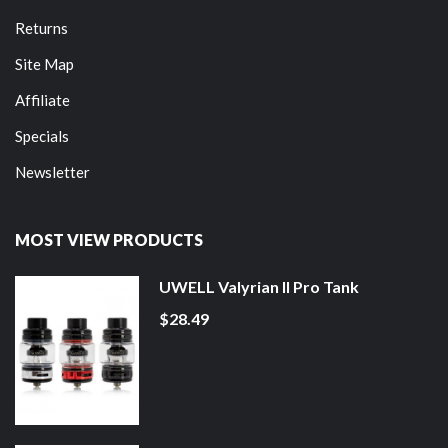
Returns
Site Map
Affiliate
Specials
Newsletter
MOST VIEW PRODUCTS
UWELL Valyrian II Pro Tank
$28.49