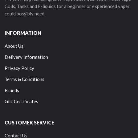
Coils, Tanks and E-liquids for a beginner or experienced vaper
could possibly need.
INFORMATION
About Us
Delivery Information
Privacy Policy
Terms & Conditions
Brands
Gift Certificates
CUSTOMER SERVICE
Contact Us