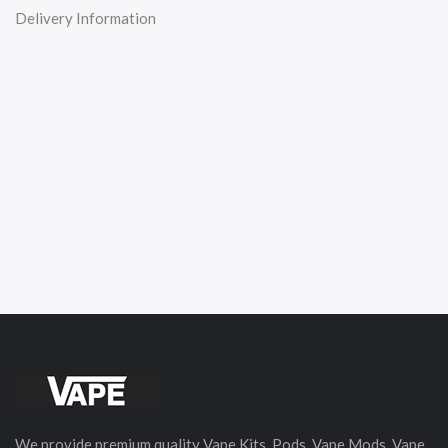
Delivery Information
We provide premium quality Vape Kits, Pods, Vape Mods, Vape