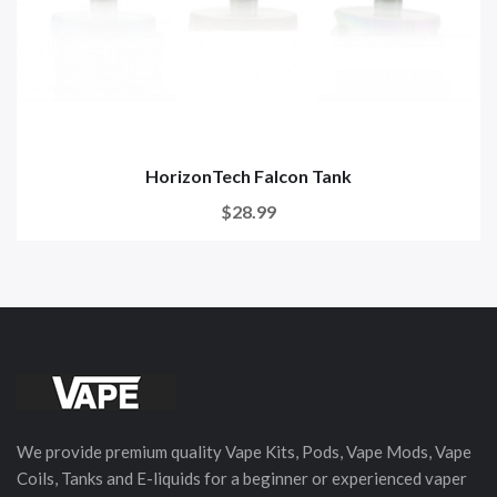
HorizonTech Falcon Tank
$28.99
We provide premium quality Vape Kits, Pods, Vape Mods, Vape
Coils, Tanks and E-liquids for a beginner or experienced vaper