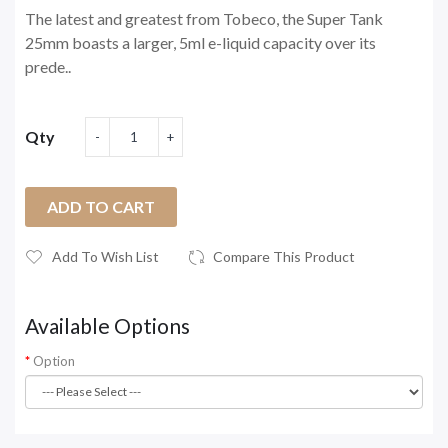
The latest and greatest from Tobeco, the Super Tank
25mm boasts a larger, 5ml e-liquid capacity over its
prede..
Qty
ADD TO CART
Add To Wish List
Compare This Product
Available Options
Option