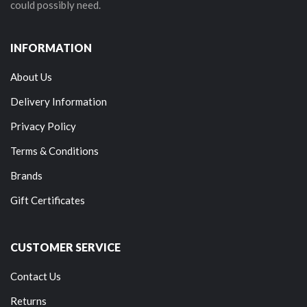
could possibly need.
INFORMATION
About Us
Delivery Information
Privacy Policy
Terms & Conditions
Brands
Gift Certificates
CUSTOMER SERVICE
Contact Us
Returns