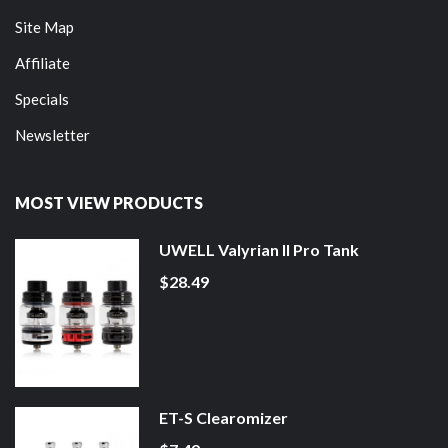
Site Map
Affiliate
Specials
Newsletter
MOST VIEW PRODUCTS
UWELL Valyrian II Pro Tank
$28.49
ET-S Clearomizer