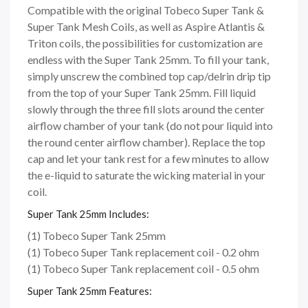
Compatible with the original Tobeco Super Tank &
Super Tank Mesh Coils, as well as Aspire Atlantis &
Triton coils, the possibilities for customization are
endless with the Super Tank 25mm. To fill your tank,
simply unscrew the combined top cap/delrin drip tip
from the top of your Super Tank 25mm. Fill liquid
slowly through the three fill slots around the center
airflow chamber of your tank (do not pour liquid into
the round center airflow chamber). Replace the top
cap and let your tank rest for a few minutes to allow
the e-liquid to saturate the wicking material in your
coil.
Super Tank 25mm Includes:
(1) Tobeco Super Tank 25mm
(1) Tobeco Super Tank replacement coil - 0.2 ohm
(1) Tobeco Super Tank replacement coil - 0.5 ohm
Super Tank 25mm Features: