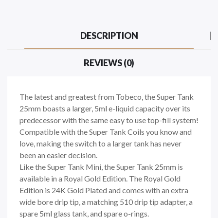
DESCRIPTION
REVIEWS (0)
The latest and greatest from Tobeco, the Super Tank
25mm boasts a larger, 5ml e-liquid capacity over its
predecessor with the same easy to use top-fill system!
Compatible with the Super Tank Coils you know and
love, making the switch to a larger tank has never
been an easier decision.
Like the Super Tank Mini, the Super Tank 25mm is
available in a Royal Gold Edition. The Royal Gold
Edition is 24K Gold Plated and comes with an extra
wide bore drip tip, a matching 510 drip tip adapter, a
spare 5ml glass tank, and spare o-rings.