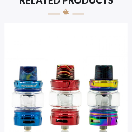
RELATED PRODUCTS