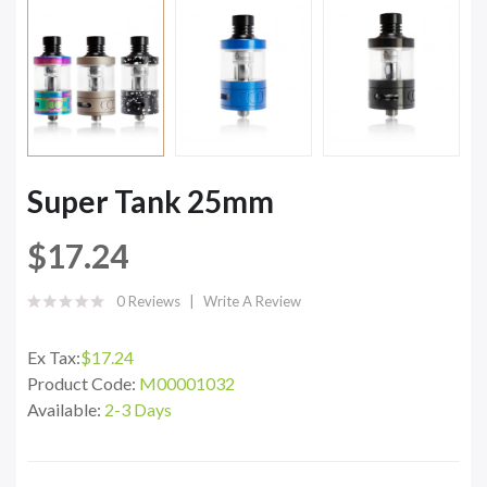
Super Tank 25mm
$17.24
0 Reviews
Write A Review
Ex Tax:
$17.24
Product Code:
M00001032
Available:
2-3 Days