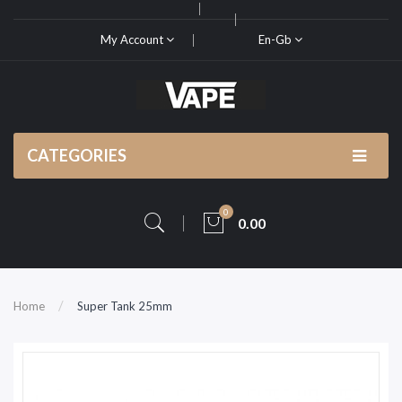
My Account
En-Gb
CATEGORIES
0
0.00
Home
Super Tank 25mm