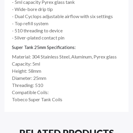
- 5ml capacity Pyrex glass tank
- Wide-bore drip tip
- Dual Cyclops adjustable airflow with six settings
- Top refill system
- 510 threading to device
- Silver-plated contact pin
Super Tank 25mm Specifications:
Material: 304 Stainless Steel, Aluminum, Pyrex glass
Capacity: 5ml
Height: 58mm
Diameter: 25mm
Threading: 510
Compatible Coils:
Tobeco Super Tank Coils