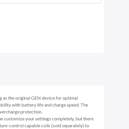
as the original GEN device for optimal
lity with battery life and charge speed. The
overcharge protection.
 customize your settings completely, but there
re-control capable coils (sold separately) to