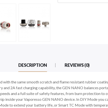
DESCRIPTION
REVIEWS (0)
h the same smooth scratch and flame resistant rubber coating 
 and 2A fast charging capability, the GEN NANO balances portabi
peeds and a full suite of safety features, from burn protection to 
Chip inside your Vaporesso GEN NANO device. In DIY Mode you can
ode to extend your battery life, or Smart TC Mode with temperatu