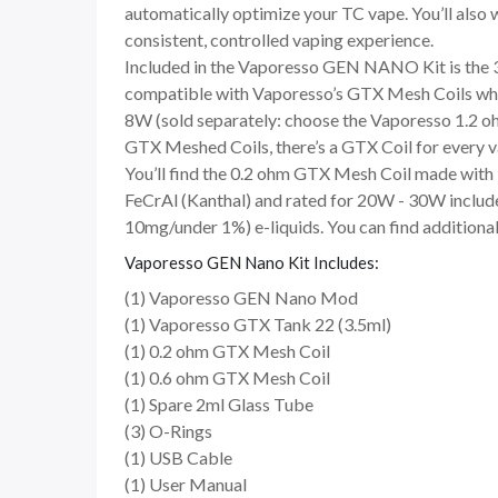
automatically optimize your TC vape. You’ll also 
consistent, controlled vaping experience.
Included in the Vaporesso GEN NANO Kit is the 3.
compatible with Vaporesso’s GTX Mesh Coils which
8W (sold separately: choose the Vaporesso 1.2 oh
GTX Meshed Coils, there’s a GTX Coil for every 
You’ll find the 0.2 ohm GTX Mesh Coil made with
FeCrAl (Kanthal) and rated for 20W - 30W includ
10mg/under 1%) e-liquids. You can find additional
Vaporesso GEN Nano Kit Includes:
(1) Vaporesso GEN Nano Mod
(1) Vaporesso GTX Tank 22 (3.5ml)
(1) 0.2 ohm GTX Mesh Coil
(1) 0.6 ohm GTX Mesh Coil
(1) Spare 2ml Glass Tube
(3) O-Rings
(1) USB Cable
(1) User Manual