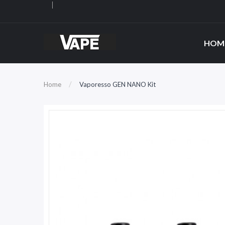
HOM
Home
Vaporesso GEN NANO Kit