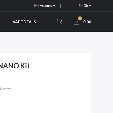
My Account
En-Gb
0
VAPE DEALS
0.00
NANO Kit
 Review