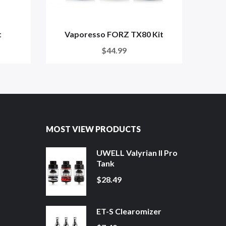
t
Vaporesso FORZ TX80 Kit
Va
$44.99
MOST VIEW PRODUCTS
UWELL Valyrian II Pro
Tank
$28.49
ET-S Clearomizer