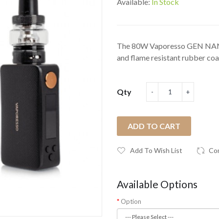
Available:
In Stock
The 80W Vaporesso GEN NANO
and flame resistant rubber coat
Qty
ADD TO CART
Add To Wish List
Co
Available Options
Option