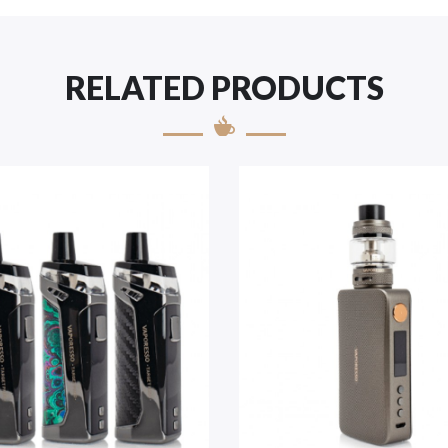
RELATED PRODUCTS