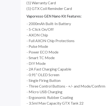
(1) Warranty Card
(1) GTX Coil Reminder Card
Vaporesso GEN Nano Kit Features:
- 2000mAh Built-In Battery
- 5-Click On/Off
- AXON Chip
- Full AXON Chip Protections
- Pulse Mode
- Power ECO Mode
- Smart TC Mode
- DIY Mode
- 2A Fast Charging Capable
- 0.91” OLED Screen
- Single Firing Button
- Three Control Buttons - +/- and Mode/Confirm
- Micro USB Charging
- Ergonomic Rubber Coating
- 3.5ml Max Capacity GTX Tank 22