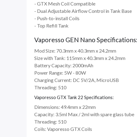
- GTX Mesh Coil Compatible
- Dual Adjustable Airflow Control in Tank Base
- Push-to-install Coils
- Top Refill Tank
Vaporesso GEN Nano Specifications
Mod Size: 70.3mm x 40.3mm x 24.2mm
Size with Tank: 115mm x 40.3mm x 24.2mm
Battery Capacity: 2000mAh
Power Range: 5W - 80W
Charging Current: DC 5V/2A, MicroUSB
Threading: 510
Vaporesso GTX Tank 22 Specifications:
Dimensions: 49.4mm x 22mm
Capacity: 3.5ml Max / 2ml with spare glass tube
Threading: 510
Coils: Vaporesso GTX Coils