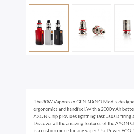
The 80W Vaporesso GEN NANO Mod is designed wit
ergonomics and handfeel. With a 2000mAh battery
AXON Chip provides lightning fast 0.001s firing s
Discover all the amazing features of the AXON 
is a custom mode for any vaper. Use Power ECO M