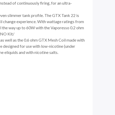
tead of continuously firing, for an ultra-
even slimmer tank profile. The GTX Tank 22 is
il change experience. With wattage ratings from
all the way up to 60W with the Vaporesso 0.2 ohm
ANO Kit/
 as well as the 0.6 ohm GTX Mesh Coil made with
 designed for use with low-nicotine (under
 eliquids and with nicotine salts.