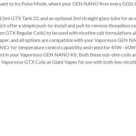
want to try Pulse Mode, where your GEN NANO fires every 0.02s ins
5ml GTX Tank 22, and an optional 2ml straight glass tube for an 
 offer a simple push-to-install and pull-to-remove threadless co
m GTX Regular Coils) to be used with nicotine salt formulations 
vaper, and all options are compatible with your Vaporesso GEN N
 NiCr for temperature control capability and rated for 45W - 60W
ed in your Vaporesso GEN NANO Kit. Both these sub-ohm coils are
 Vaporesso GTX Coils at Giant Vapes for use with both low-nicotine