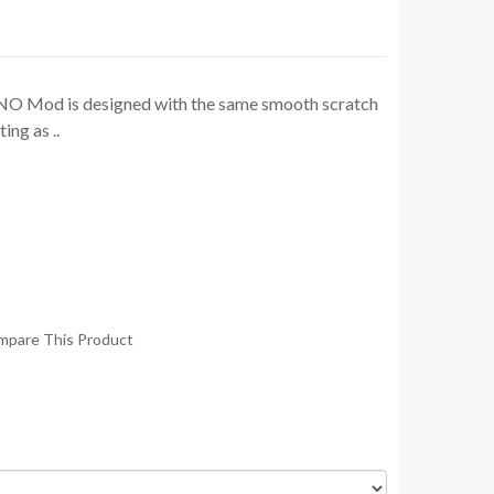
 Mod is designed with the same smooth scratch
ing as ..
mpare This Product