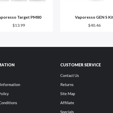
aporesso Target PM80
Vaporesso GEN S Ki
$13.99
$40.46
MATION
CUSTOMER SERVICE
Contact Us
 Information
Returns
Policy
Site Map
Conditions
Affiliate
Specials