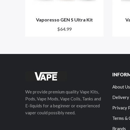
Vaporesso GEN S Ultra Kit
V
$64.99
INFOR
About Us
We provide premium quality Vape Kits,
Delivery
Pods, Vape Mods, Vape Coils, Tanks and
E-liquids for a beginner or experienced
Privacy 
vaper could possibly need.
Terms & 
Brands