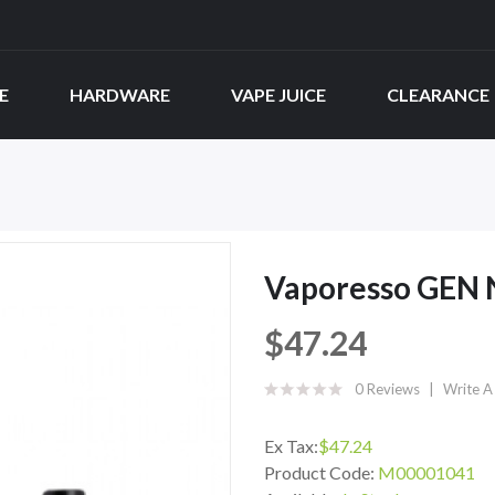
E
HARDWARE
VAPE JUICE
CLEARANCE
Vaporesso GEN 
$47.24
0 Reviews
Write A
Ex Tax:
$47.24
Product Code:
M00001041