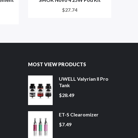
$27.74
MOST VIEW PRODUCTS
UWELL Valyrian II Pro
Tank
$28.49
ET-S Clearomizer
$7.49