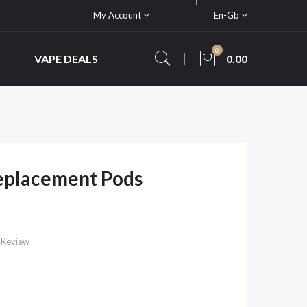
My Account
En-Gb
0
VAPE DEALS
0.00
placement Pods
 Review