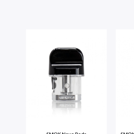
SMOK Novo Pods
SMOK