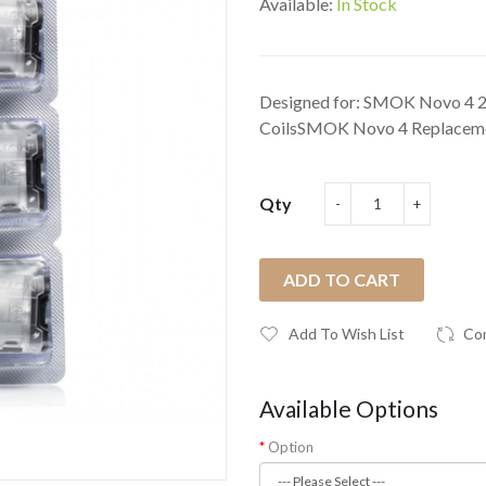
Available:
In Stock
Designed for: SMOK Novo 4 
CoilsSMOK Novo 4 Replacemen
Qty
ADD TO CART
Add To Wish List
Co
Available Options
Option