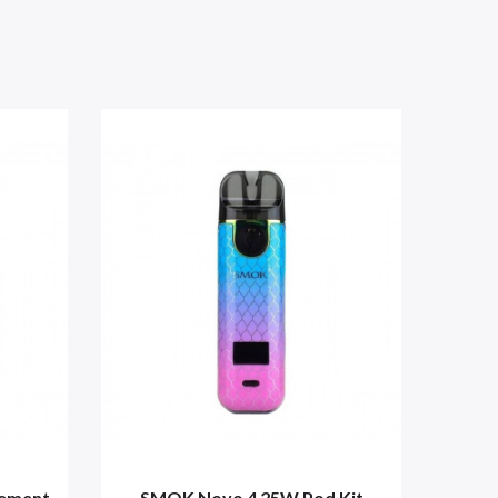
cement
SMOK Novo 4 25W Pod Kit