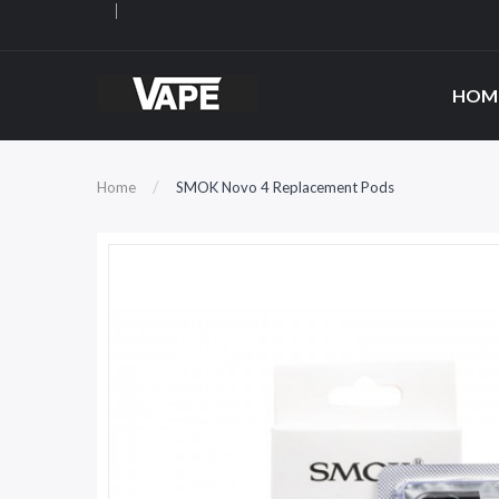
HOM
Home
SMOK Novo 4 Replacement Pods