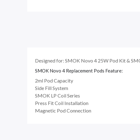
Designed for: SMOK Novo 4 25W Pod Kit & SMO
SMOK Novo 4 Replacement Pods Feature:
2ml Pod Capacity
Side Fill System
SMOK LP Coil Series
Press Fit Coil Installation
Magnetic Pod Connection