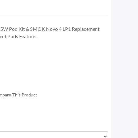
25W Pod Kit & SMOK Novo 4 LP1 Replacement
t Pods Feature:..
mpare This Product