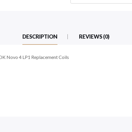
DESCRIPTION
REVIEWS (0)
K Novo 4 LP1 Replacement Coils