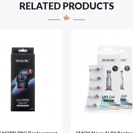
RELATED PRODUCTS
 NORD PRO Replacement
SMOK Novo 4 LP1 Repla