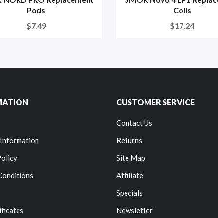
Pods
Coils
$7.49
$17.24
MATION
CUSTOMER SERVICE
Contact Us
 Information
Returns
Policy
Site Map
Conditions
Affiliate
Specials
ificates
Newsletter