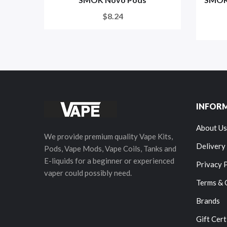
$8.24
INFOR
About Us
We provide premium quality Vape Kits,
Delivery
Pods, Vape Mods, Vape Coils, Tanks and
E-liquids for a beginner or experienced
Privacy 
vaper could possibly need.
Terms & 
Brands
Gift Cert