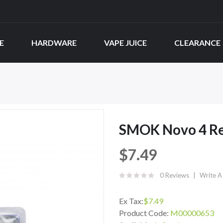
E
HARDWARE
VAPE JUICE
CLEARANCE
SMOK Novo 4 Re
$7.49
0 Reviews
Write A
Ex Tax:
$7.49
Product Code:
M00000653