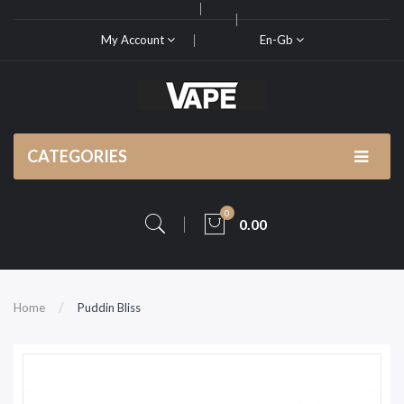
My Account
En-Gb
CATEGORIES
0
0.00
Home
Puddin Bliss