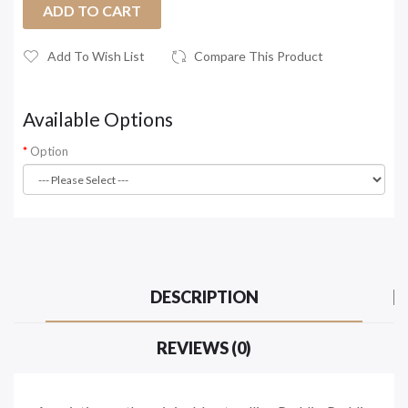
ADD TO CART
Add To Wish List
Compare This Product
Available Options
Option
DESCRIPTION
REVIEWS (0)