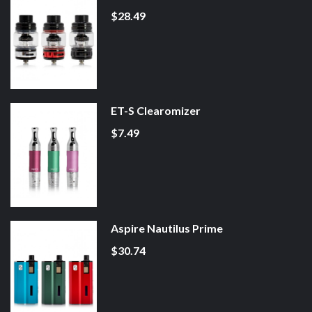
$28.49
ET-S Clearomizer
$7.49
Aspire Nautilus Prime
$30.74