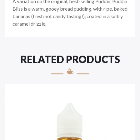
A variation on the original, best-selling Puddin, Puddin
Bliss is a warm, gooey bread pudding, with ripe, baked
bananas (fresh not candy tasting!), coated in a sultry
caramel drizzle.
RELATED PRODUCTS