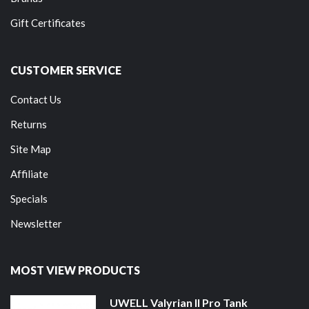
Gift Certificates
CUSTOMER SERVICE
Contact Us
Returns
Site Map
Affiliate
Specials
Newsletter
MOST VIEW PRODUCTS
UWELL Valyrian II Pro Tank