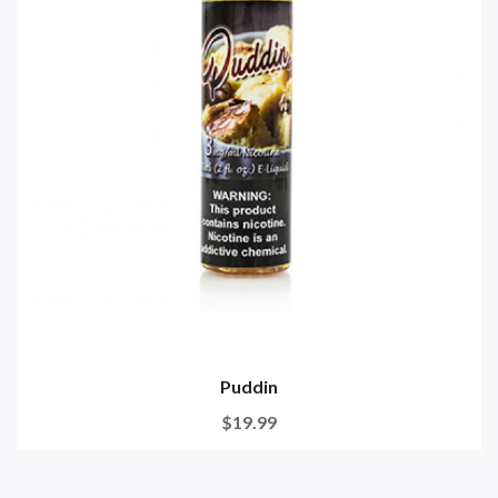
Puddin
$19.99