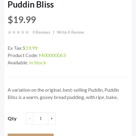
Puddin Bliss
$19.99
0 Reviews
Write A Review
Ex Tax:
$19.99
Product Code:
M00000063
Available:
In Stock
A variation on the original, best-selling Puddin, Puddin
Bliss is a warm, gooey bread pudding, with ripe, bake..
Qty