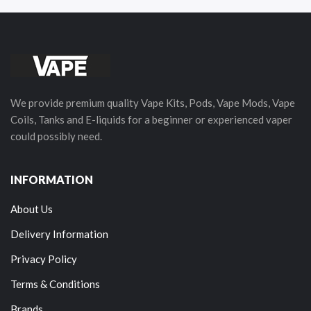
We provide premium quality Vape Kits, Pods, Vape Mods, Vape
Coils, Tanks and E-liquids for a beginner or experienced vaper
could possibly need.
INFORMATION
About Us
Delivery Information
Privacy Policy
Terms & Conditions
Brands