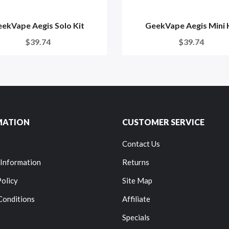
ekVape Aegis Solo Kit
GeekVape Aegis Mini 
$39.74
$39.74
MATION
CUSTOMER SERVICE
Contact Us
 Information
Returns
Policy
Site Map
Conditions
Affiliate
Specials