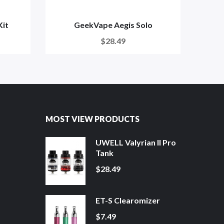
Kit
GeekVape Aegis Solo
$28.49
MOST VIEW PRODUCTS
UWELL Valyrian II Pro
Tank
$28.49
ET-S Clearomizer
$7.49