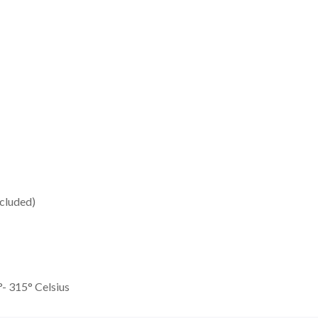
cluded)
- 315° Celsius