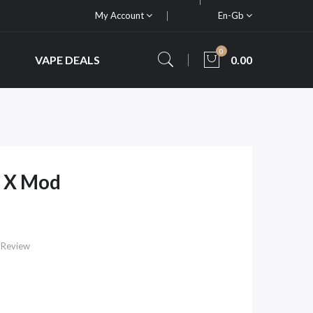
My Account
En-Gb
0
VAPE DEALS
0.00
 X Mod
 Review