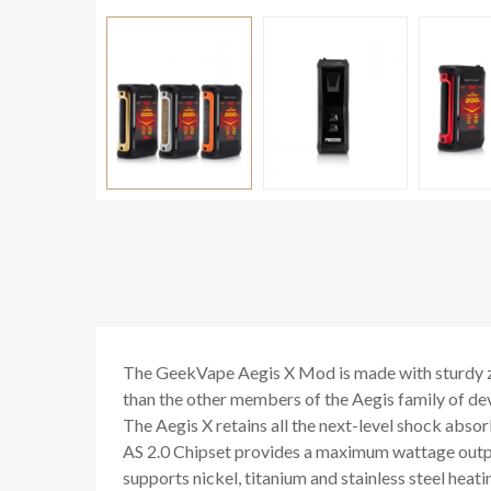
The GeekVape Aegis X Mod is made with sturdy zin
than the other members of the Aegis family of devi
The Aegis X retains all the next-level shock abso
AS 2.0 Chipset provides a maximum wattage out
supports nickel, titanium and stainless steel hea