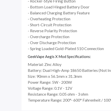
- Rocker-Style Firing Button
- Bottom Load Hinged Battery Door
- Balanced Charging Battery Feature
- Overheating Protection
- Short-Circuit Protection
- Reverse Polarity Protection
- Overcharge Protection
- Over Discharge Protection
- Spring Loaded Gold-Plated 510 Connection
GeekVape Aegis X Mod Specifications:
Material: Zinc Alloy
Battery: Dual High-Amp 18650 Batteries (Not In
Size: 90mm x 56.1mm x 31.3mm
Power Range: 5W - 200W
Voltage Range: 0.1V - 12V
Resistance Range: 0.05 ohm - 3 ohm
Temperature Range: 200°- 600° Fahrenheit / 100°