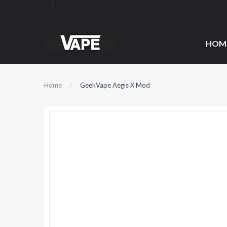
HOM
Home
GeekVape Aegis X Mod