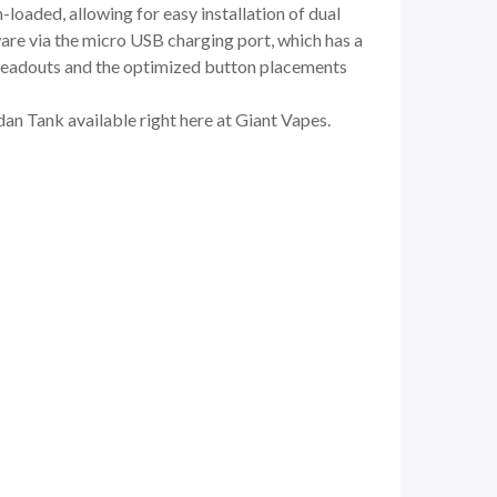
-loaded, allowing for easy installation of dual
are via the micro USB charging port, which has a
l readouts and the optimized button placements
n Tank available right here at Giant Vapes.