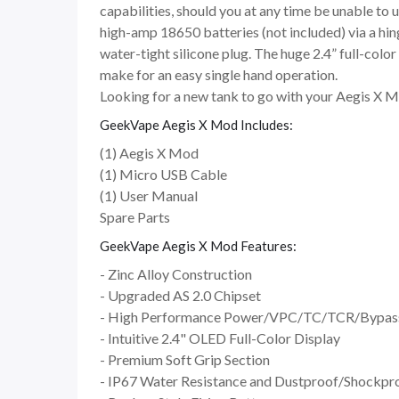
capabilities, should you at any time be unable to 
high-amp 18650 batteries (not included) via a hi
water-tight silicone plug. The huge 2.4” full-col
make for an easy single hand operation.
Looking for a new tank to go with your Aegis X 
GeekVape Aegis X Mod Includes:
(1) Aegis X Mod
(1) Micro USB Cable
(1) User Manual
Spare Parts
GeekVape Aegis X Mod Features:
- Zinc Alloy Construction
- Upgraded AS 2.0 Chipset
- High Performance Power/VPC/TC/TCR/Bypa
- Intuitive 2.4" OLED Full-Color Display
- Premium Soft Grip Section
- IP67 Water Resistance and Dustproof/Shockpr