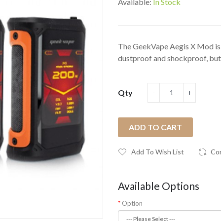
Available:
In Stock
The GeekVape Aegis X Mod is m
dustproof and shockproof, but 
Qty
ADD TO CART
Add To Wish List
Co
Available Options
Option