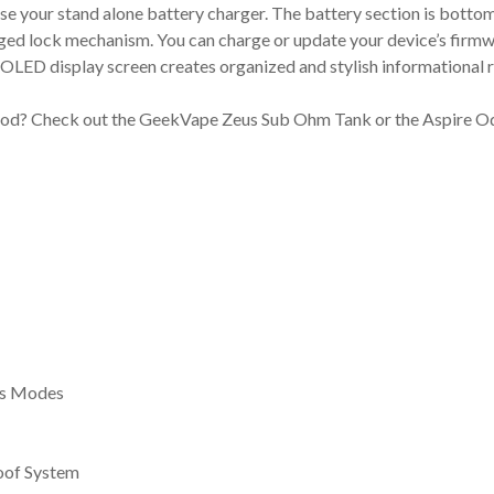
use your stand alone battery charger. The battery section is bottom
nged lock mechanism. You can charge or update your device’s firmw
or OLED display screen creates organized and stylish informationa
Mod? Check out the GeekVape Zeus Sub Ohm Tank or the Aspire Oda
ss Modes
oof System