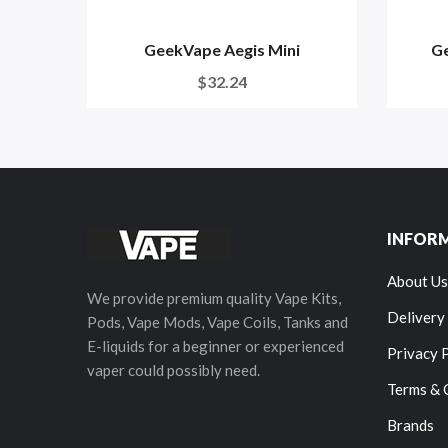
GeekVape Aegis Mini
Ge
$32.24
INFOR
About Us
We provide premium quality Vape Kits,
Delivery
Pods, Vape Mods, Vape Coils, Tanks and
E-liquids for a beginner or experienced
Privacy 
vaper could possibly need.
Terms & 
Brands