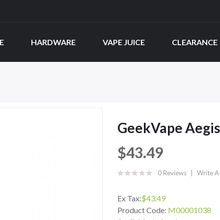
E
HARDWARE
VAPE JUICE
CLEARANCE
GeekVape Aegis
$43.49
0 Reviews
Write A
Ex Tax:
$43.49
Product Code:
M00001038