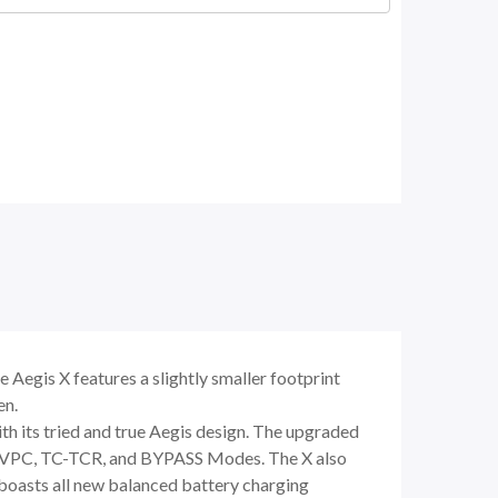
Aegis X features a slightly smaller footprint
en.
th its tried and true Aegis design. The upgraded
, VPC, TC-TCR, and BYPASS Modes. The X also
 boasts all new balanced battery charging