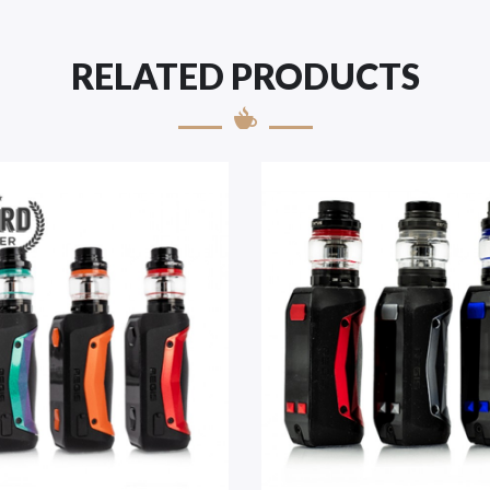
RELATED PRODUCTS