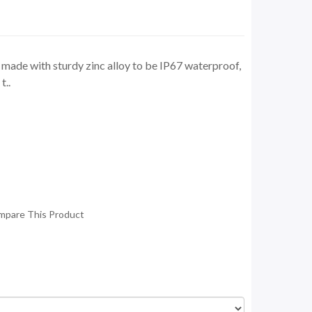
ade with sturdy zinc alloy to be IP67 waterproof,
t..
mpare This Product