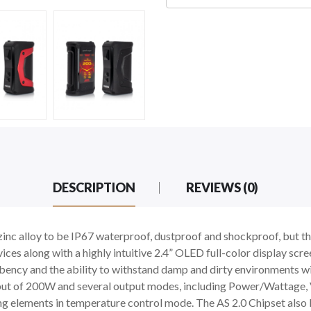
DESCRIPTION
REVIEWS (0)
c alloy to be IP67 waterproof, dustproof and shockproof, but the 
ces along with a highly intuitive 2.4” OLED full-color display scre
rbency and the ability to withstand damp and dirty environments wi
put of 200W and several output modes, including Power/Wattage
ting elements in temperature control mode. The AS 2.0 Chipset also