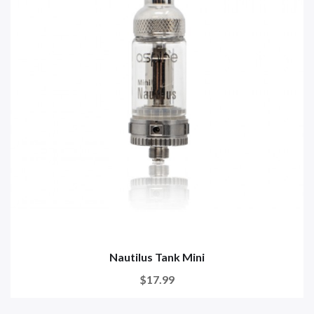
Nautilus Tank Mini
$17.99