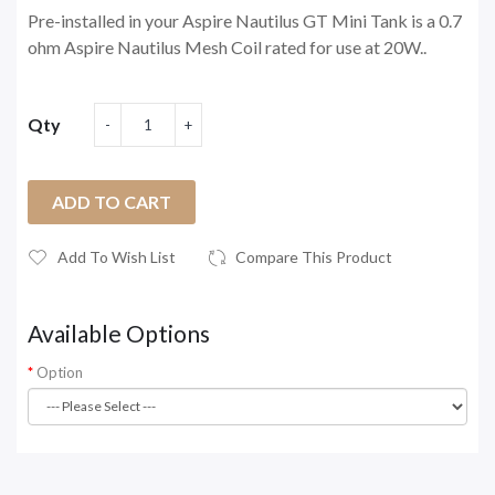
Pre-installed in your Aspire Nautilus GT Mini Tank is a 0.7
ohm Aspire Nautilus Mesh Coil rated for use at 20W..
Qty
ADD TO CART
Add To Wish List
Compare This Product
Available Options
Option