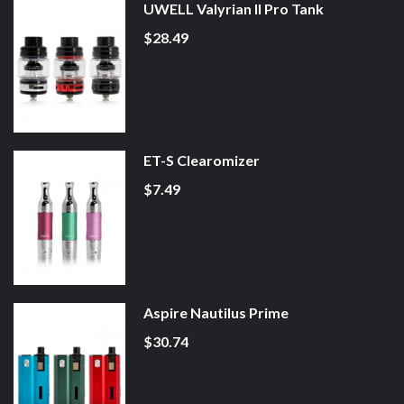
UWELL Valyrian II Pro Tank
$28.49
ET-S Clearomizer
$7.49
Aspire Nautilus Prime
$30.74