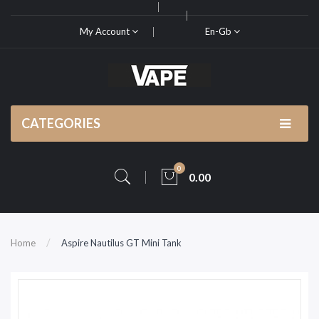
My Account
En-Gb
CATEGORIES
0
0.00
Home
Aspire Nautilus GT Mini Tank