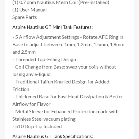
(1) 0.7 ohm Nautilus Mesh Coil (Pre-Installed)
(1) User Manual
Spare Parts
Aspire Nautilus GT Mini Tank Features:
- 5 Airflow Adjustment Settings - Rotate AFC Ring in
Base to adjust between: 1mm, 1.2mm, 1.5mm, 1.8mm
and 2.5mm
- Threaded Top-Filling Design
- Coil Change from Base: swap your coils without
losing any e-liquid
- Traditional Taifun Knurled Design for Added
Friction
- Thickened Base for Fast Heat Dissipation & Better
Airflow for Flavor
- Metal Sleeve for Enhanced Protection made with
Stainless Steel vacuum plating
- 510 Drip Tip Included
Aspire Nautilus GT Tank Specifications: