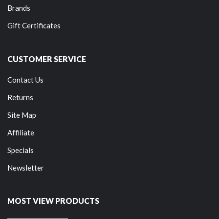
Brands
Gift Certificates
CUSTOMER SERVICE
Contact Us
Returns
Site Map
Affiliate
Specials
Newsletter
MOST VIEW PRODUCTS