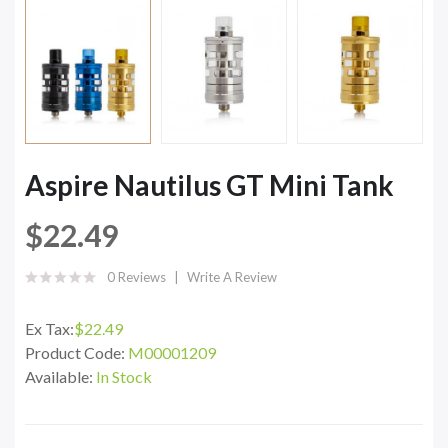
Aspire Nautilus GT Mini Tank
$22.49
0 Reviews
Write A Review
Ex Tax:
$22.49
Product Code:
M00001209
Available:
In Stock