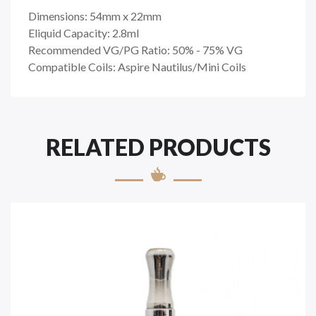
Dimensions: 54mm x 22mm
Eliquid Capacity: 2.8ml
Recommended VG/PG Ratio: 50% - 75% VG
Compatible Coils: Aspire Nautilus/Mini Coils
RELATED PRODUCTS