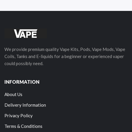
We provide premium quality Vape Kits, Pods, Vape Mods, Vape
Coils, Tanks and E-liquids for a beginner or experienced vaper
could possibly need.
INFORMATION
About Us
Delivery Information
Privacy Policy
Terms & Conditions