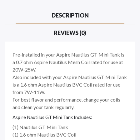
DESCRIPTION
REVIEWS (0)
Pre-installed in your Aspire Nautilus GT Mini Tank is
a 0.7 ohm Aspire Nautilus Mesh Coil rated for use at
20W-25W.
Also included with your Aspire Nautilus GT Mini Tank
is a 1.6 ohm Aspire Nautilus BVC Coil rated for use
from 7W-11W.
For best flavor and performance, change your coils
and clean your tank regularly.
Aspire Nautilus GT Mini Tank Includes:
(1) Nautilus GT Mini Tank
(1) 1.6 ohm Nautilus BVC Coil